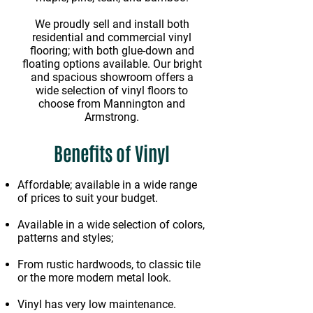
We proudly sell and install both
residential and commercial vinyl
flooring; with both glue-down and
floating options available. Our bright
and spacious showroom offers a
wide selection of vinyl floors to
choose from Mannington and
Armstrong.
Benefits of Vinyl
Affordable; available in a wide range
of prices to suit your budget.
Available in a wide selection of colors,
patterns and styles;
From rustic hardwoods, to classic tile
or the more modern metal look.
Vinyl has very low maintenance.