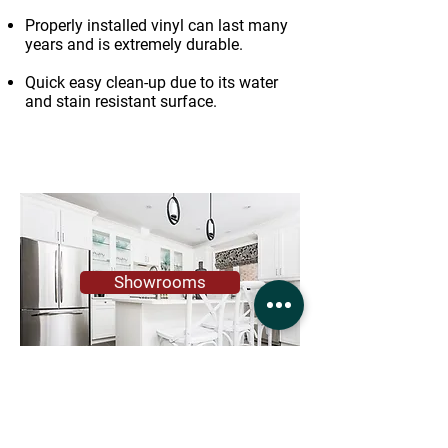
Properly installed vinyl can last many
years and is extremely durable.
Quick easy clean-up due to its water
and stain resistant surface.
Showrooms