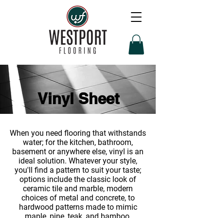
Vinyl Sheet
When you need flooring that withstands
water; for the kitchen, bathroom,
basement or anywhere else, vinyl is an
ideal solution. Whatever your style,
you'll find a pattern to suit your taste;
options include the classic look of
ceramic tile and marble, modern
choices of metal and concrete, to
hardwood patterns made to mimic
maple, pine, teak, and bamboo.