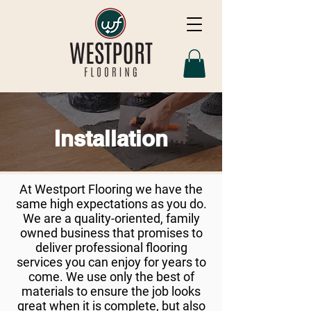
Installation
At Westport Flooring we have the
same high expectations as you do.
We are a quality-oriented, family
owned business that promises to
deliver professional flooring
services you can enjoy for years to
come. We use only the best of
materials to ensure the job looks
great when it is complete, but also