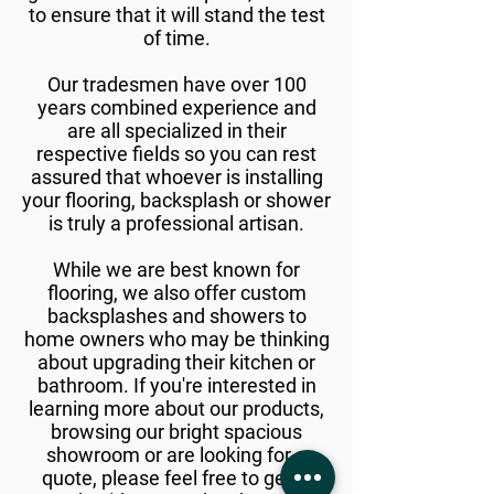
to ensure that it will stand the test
of time.
Our tradesmen have over 100
years combined experience and
are all specialized in their
respective fields so you can rest
assured that whoever is installing
your flooring, backsplash or shower
is truly a professional artisan.
While we are best known for
flooring, we also offer custom
backsplashes and showers to
home owners who may be thinking
about upgrading their kitchen or
bathroom. If you're interested in
learning more about our products,
browsing our bright spacious
showroom or are looking for a
quote, please feel free to get in